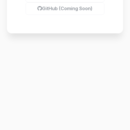
GitHub (Coming Soon)