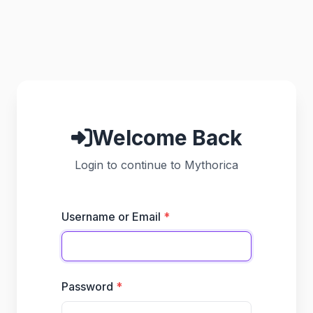
Welcome Back
Login to continue to Mythorica
Username or Email
Password