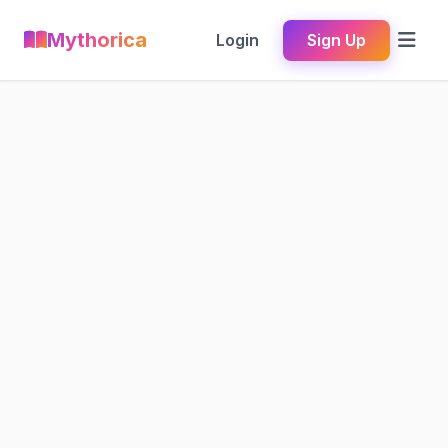
Mythorica
Login
Sign Up