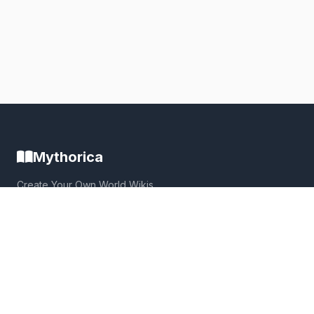
Mythorica
Create Your Own World Wikis
Build immersive, collaborative worlds with powerful wiki
tools, interactive maps, and a thriving community.
Quick Links
Home