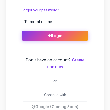
Forgot your password?
Remember me
Login
Don't have an account?
Create
one now
or
Continue with
Google (Coming Soon)