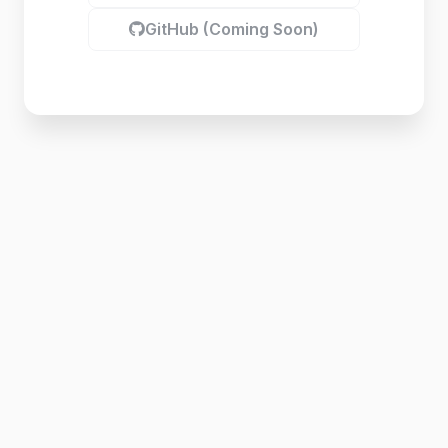
GitHub (Coming Soon)