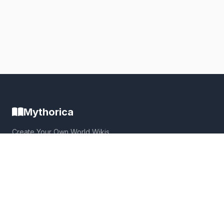
Mythorica
Create Your Own World Wikis
Build immersive, collaborative worlds with powerful wiki
tools, interactive maps, and a thriving community.
Quick Links
Home