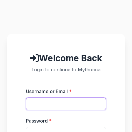
Welcome Back
Login to continue to Mythorica
Username or Email
Password