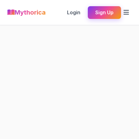
Mythorica
Login
Sign Up