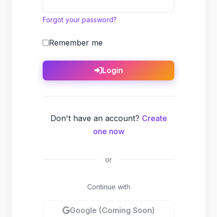
Forgot your password?
Remember me
Login
Don't have an account?
Create
one now
or
Continue with
Google (Coming Soon)